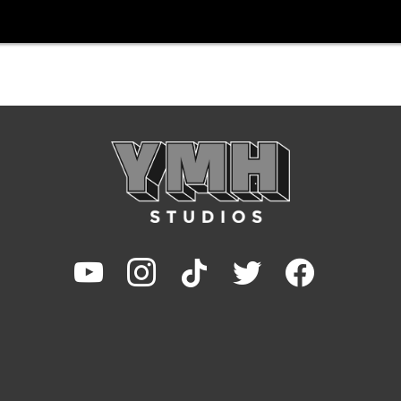
youtube
instagram
tiktok
twitter
facebook