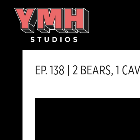
Skip
content
to
content
EP. 138 | 2 BEARS, 1 