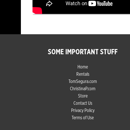
SOME IMPORTANT STUFF
Home
Rentals
TomSegura.com
ChristinaP.com
Store
Contact Us
Privacy Policy
Terms of Use