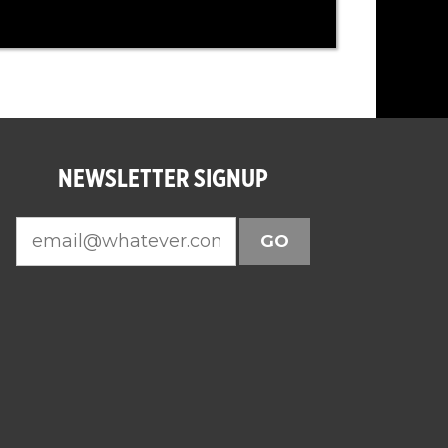
NEWSLETTER SIGNUP
GO