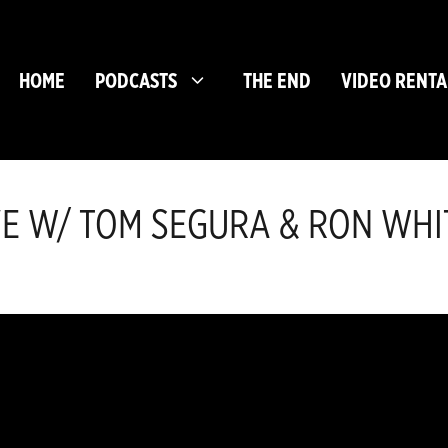
HOME
PODCASTS
THE END
VIDEO RENTA
CAVE W/ TOM SEGURA & RON WHI