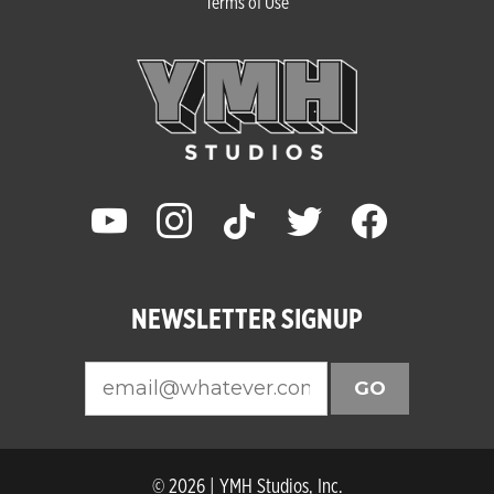
Terms of Use
youtube
instagram
tiktok
twitter
facebook
NEWSLETTER SIGNUP
GO
© 2026 | YMH Studios, Inc.