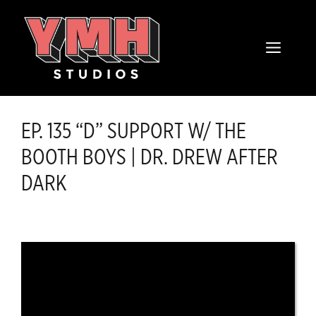
Skip
content
to
MENU
content
EP. 135 “D” SUPPORT W/ THE
BOOTH BOYS | DR. DREW AFTER
DARK