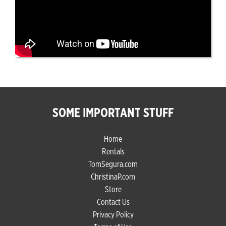
SOME IMPORTANT STUFF
Home
Rentals
TomSegura.com
ChristinaP.com
Store
Contact Us
Privacy Policy