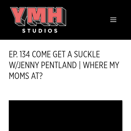
Skip
content
to
MENU
content
EP. 134 COME GET A SUCKLE
W/JENNY PENTLAND | WHERE MY
MOMS AT?