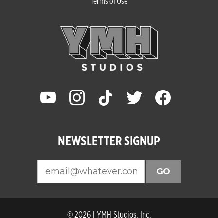
Terms of Use
youtube
instagram
tiktok
twitter
facebook
NEWSLETTER SIGNUP
GO
© 2026 | YMH Studios, Inc.