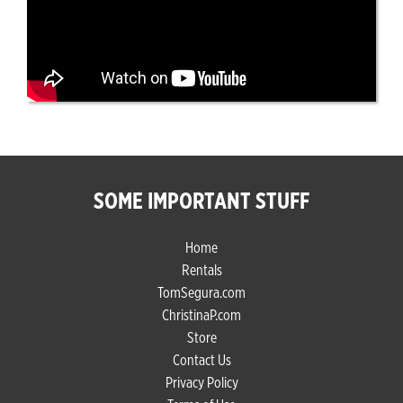
SOME IMPORTANT STUFF
Home
Rentals
TomSegura.com
ChristinaP.com
Store
Contact Us
Privacy Policy