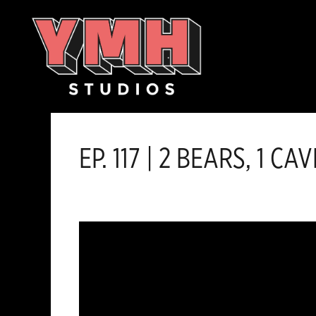
Skip
content
to
content
EP. 117 | 2 BEARS, 1 