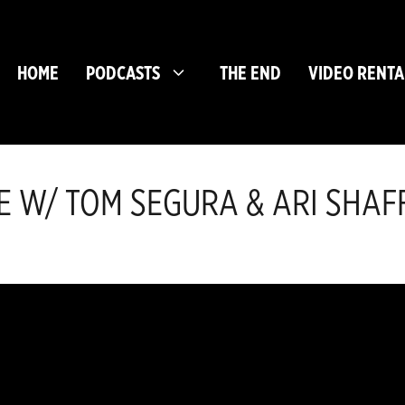
HOME
PODCASTS
THE END
VIDEO RENTA
CAVE W/ TOM SEGURA & ARI SHAF