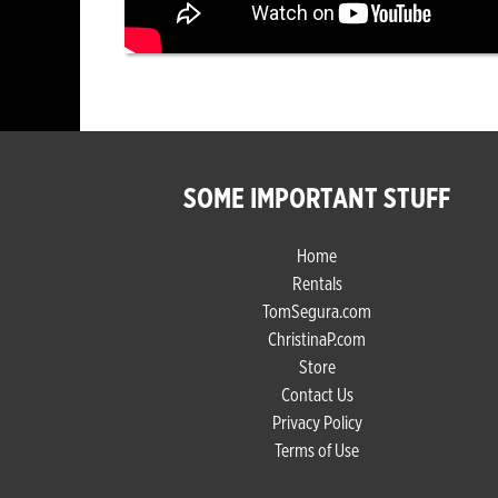
SOME IMPORTANT STUFF
Home
Rentals
TomSegura.com
ChristinaP.com
Store
Contact Us
Privacy Policy
Terms of Use