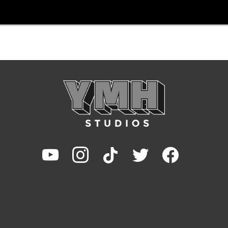
youtube
instagram
tiktok
twitter
facebook