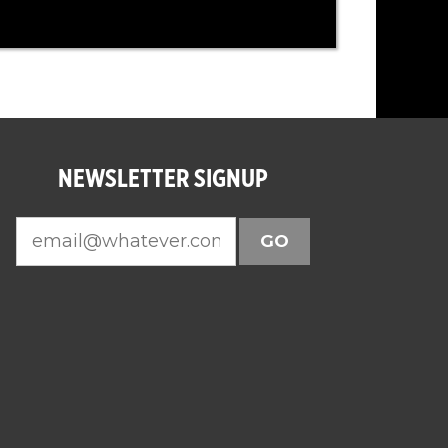
NEWSLETTER SIGNUP
GO