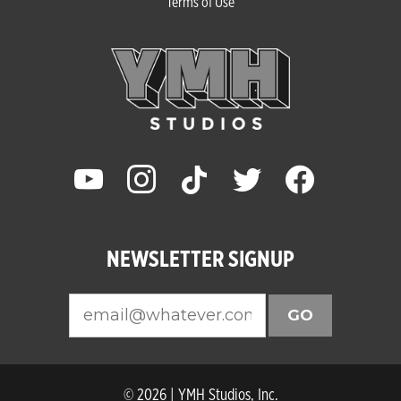
Terms of Use
youtube
instagram
tiktok
twitter
facebook
NEWSLETTER SIGNUP
GO
© 2026 | YMH Studios, Inc.