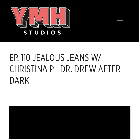
Skip
content
to
MENU
content
EP. 110 JEALOUS JEANS W/
CHRISTINA P | DR. DREW AFTER
DARK