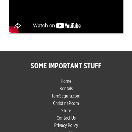
SOME IMPORTANT STUFF
Home
Rentals
TomSegura.com
ChristinaP.com
Store
Contact Us
Privacy Policy