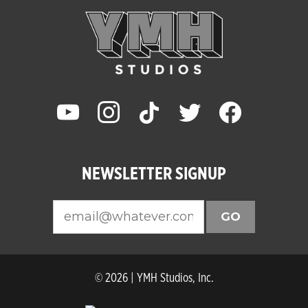
youtube
instagram
tiktok
twitter
facebook
NEWSLETTER SIGNUP
GO
© 2026 | YMH Studios, Inc.