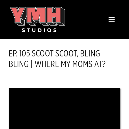
Skip
content
to
MENU
content
EP. 105 SCOOT SCOOT, BLING
BLING | WHERE MY MOMS AT?