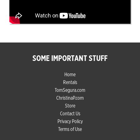
SOME IMPORTANT STUFF
Home
Rentals
TomSegura.com
ChristinaP.com
Store
Contact Us
Privacy Policy
Terms of Use