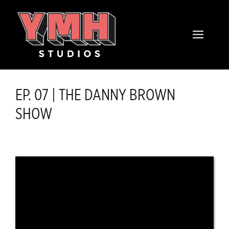
Skip
content
to
MENU
content
EP. 07 | THE DANNY BROWN
SHOW