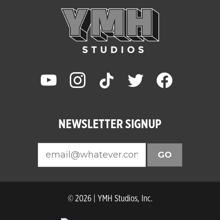
youtube
instagram
tiktok
twitter
facebook
NEWSLETTER SIGNUP
GO
© 2026 | YMH Studios, Inc.