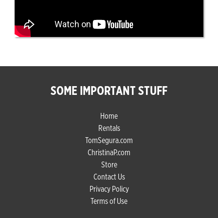
SOME IMPORTANT STUFF
Home
Rentals
TomSegura.com
ChristinaP.com
Store
Contact Us
Privacy Policy
Terms of Use