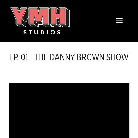
Skip
content
to
MENU
content
EP. 01 | THE DANNY BROWN SHOW