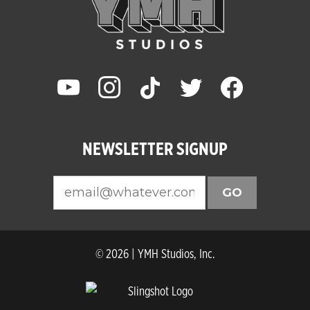
youtube
instagram
tiktok
twitter
facebook
NEWSLETTER SIGNUP
GO
© 2026 | YMH Studios, Inc.