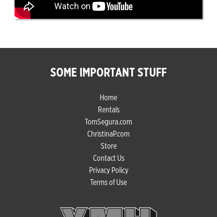
SOME IMPORTANT STUFF
Home
Rentals
TomSegura.com
ChristinaP.com
Store
Contact Us
Privacy Policy
Terms of Use