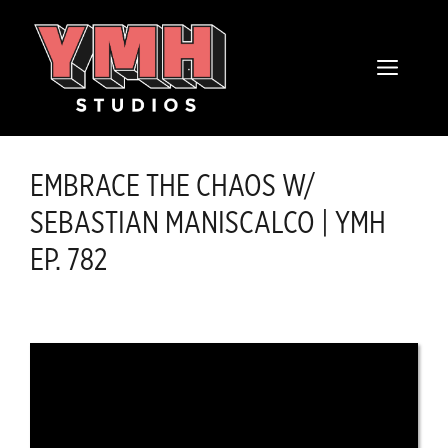
Skip
content
to
MENU
content
EMBRACE THE CHAOS W/
SEBASTIAN MANISCALCO | YMH
EP. 782