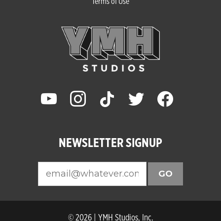
Terms of Use
youtube
instagram
tiktok
twitter
facebook
NEWSLETTER SIGNUP
GO
© 2026 | YMH Studios, Inc.