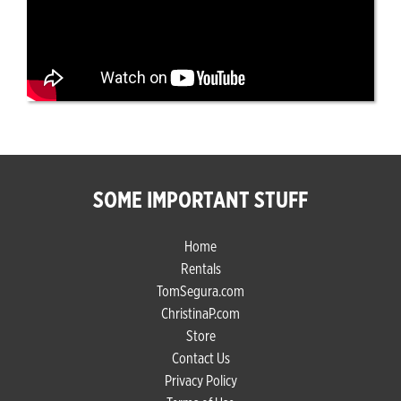
SOME IMPORTANT STUFF
Home
Rentals
TomSegura.com
ChristinaP.com
Store
Contact Us
Privacy Policy