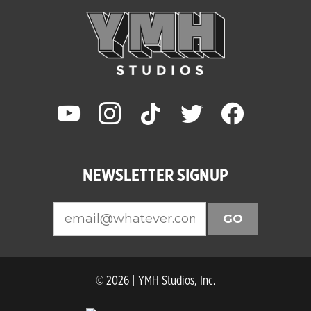
youtube
instagram
tiktok
twitter
facebook
NEWSLETTER SIGNUP
GO
© 2026 | YMH Studios, Inc.