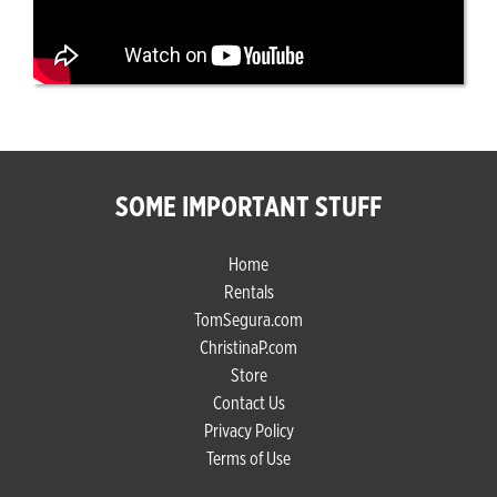
SOME IMPORTANT STUFF
Home
Rentals
TomSegura.com
ChristinaP.com
Store
Contact Us
Privacy Policy
Terms of Use