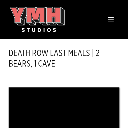
Skip
content
to
MENU
content
DEATH ROW LAST MEALS | 2
BEARS, 1 CAVE