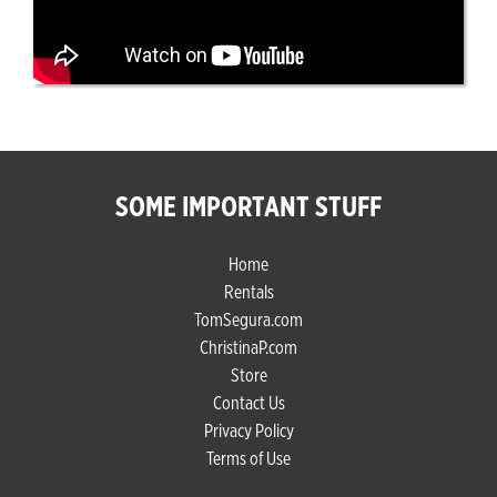
SOME IMPORTANT STUFF
Home
Rentals
TomSegura.com
ChristinaP.com
Store
Contact Us
Privacy Policy
Terms of Use