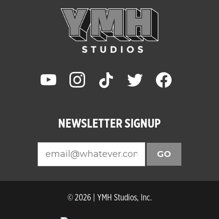
youtube
instagram
tiktok
twitter
facebook
NEWSLETTER SIGNUP
GO
© 2026 | YMH Studios, Inc.