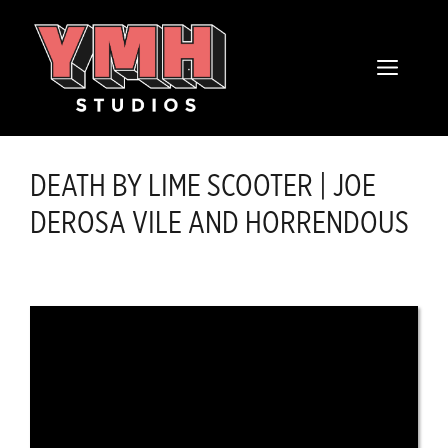
Skip
content
to
MENU
content
DEATH BY LIME SCOOTER | JOE
DEROSA VILE AND HORRENDOUS