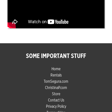
SOME IMPORTANT STUFF
Home
Rentals
TomSegura.com
ChristinaP.com
Store
Contact Us
Privacy Policy