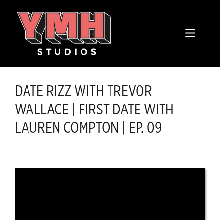
Skip
content
to
MENU
content
DATE RIZZ WITH TREVOR
WALLACE | FIRST DATE WITH
LAUREN COMPTON | EP. 09