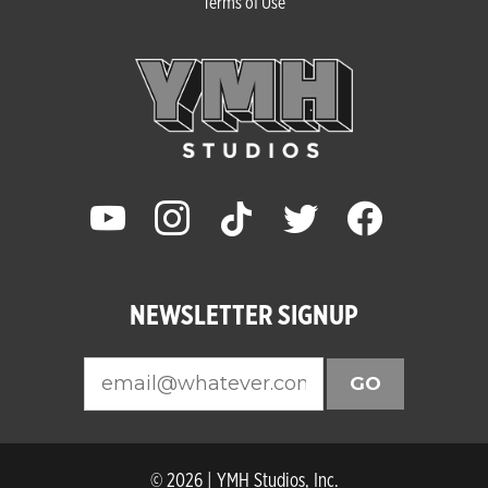
Terms of Use
youtube
instagram
tiktok
twitter
facebook
NEWSLETTER SIGNUP
GO
© 2026 | YMH Studios, Inc.