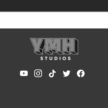
youtube
instagram
tiktok
twitter
facebook