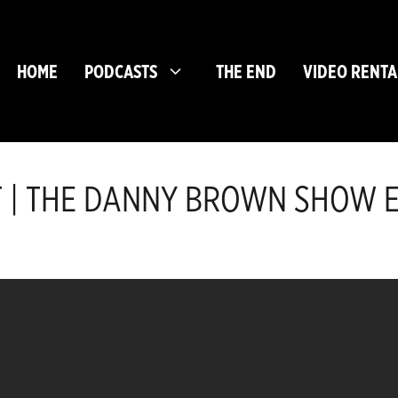
HOME
PODCASTS
THE END
VIDEO RENTA
T | THE DANNY BROWN SHOW EP