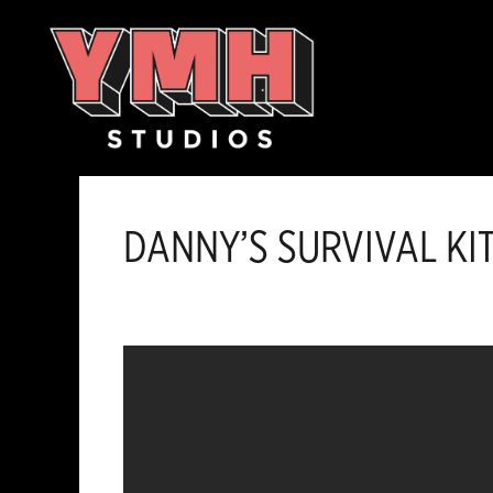
Skip
content
to
content
DANNY’S SURVIVAL KI