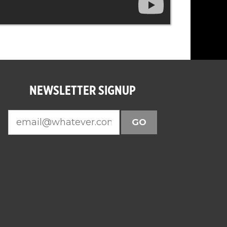
NEWSLETTER SIGNUP
GO