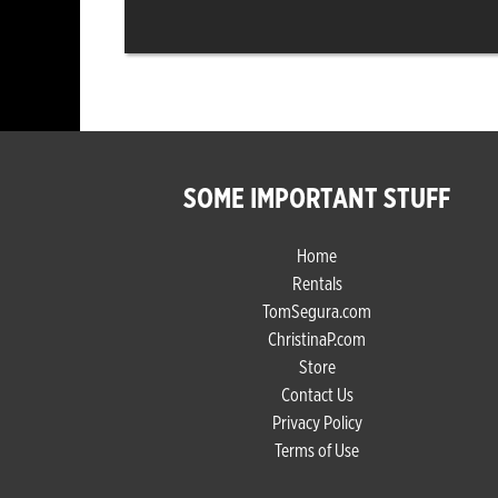
SOME IMPORTANT STUFF
Home
Rentals
TomSegura.com
ChristinaP.com
Store
Contact Us
Privacy Policy
Terms of Use