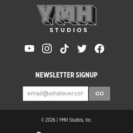
youtube
instagram
tiktok
twitter
facebook
NEWSLETTER SIGNUP
GO
© 2026 | YMH Studios, Inc.