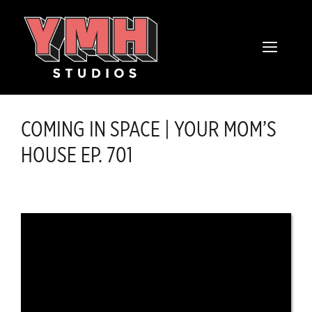
Skip
content
to
MENU
content
COMING IN SPACE | YOUR MOM’S
HOUSE EP. 701