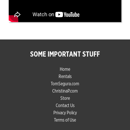
SOME IMPORTANT STUFF
Home
Rentals
TomSegura.com
ChristinaP.com
Store
Contact Us
Privacy Policy
Terms of Use