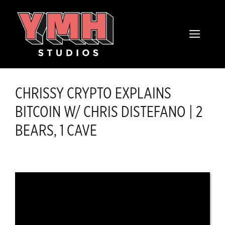
Skip
content
to
MENU
content
CHRISSY CRYPTO EXPLAINS
BITCOIN W/ CHRIS DISTEFANO | 2
BEARS, 1 CAVE