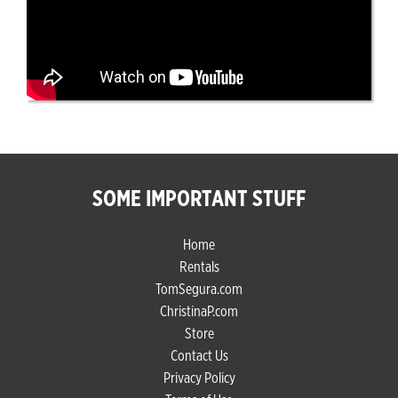
SOME IMPORTANT STUFF
Home
Rentals
TomSegura.com
ChristinaP.com
Store
Contact Us
Privacy Policy