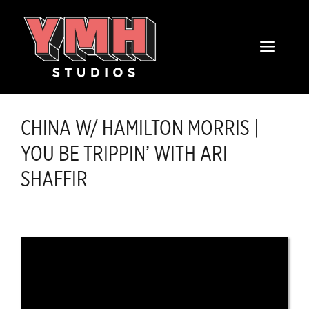
Skip
content
to
MENU
content
CHINA W/ HAMILTON MORRIS |
YOU BE TRIPPIN’ WITH ARI
SHAFFIR