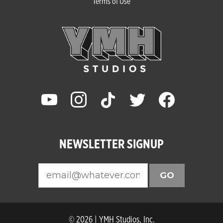
Terms of Use
youtube
instagram
tiktok
twitter
facebook
NEWSLETTER SIGNUP
GO
© 2026 | YMH Studios, Inc.