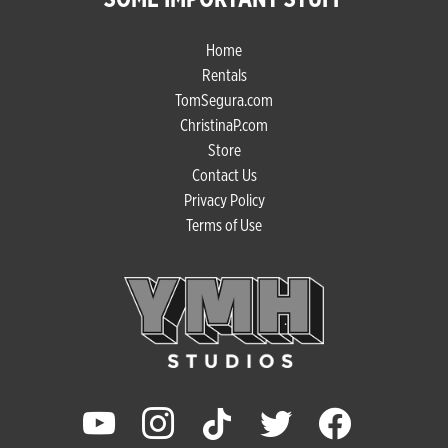
Home
Rentals
TomSegura.com
ChristinaP.com
Store
Contact Us
Privacy Policy
Terms of Use
youtube
instagram
tiktok
twitter
facebook