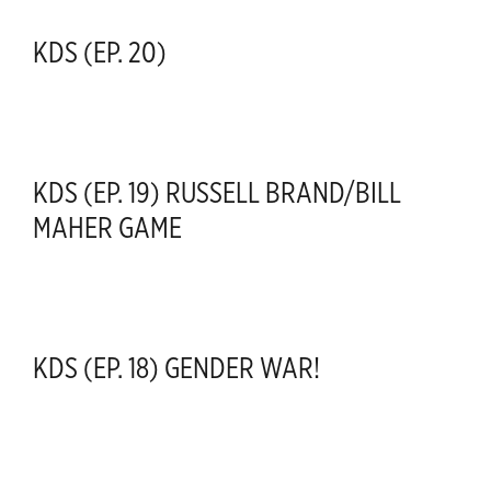
KDS (EP. 20)
KDS (EP. 19) RUSSELL BRAND/BILL
MAHER GAME
KDS (EP. 18) GENDER WAR!