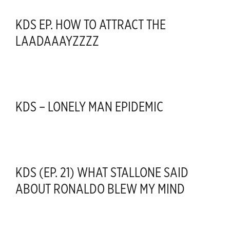
KDS EP. HOW TO ATTRACT THE
LAADAAAYZZZZ
KDS – LONELY MAN EPIDEMIC
KDS (EP. 21) WHAT STALLONE SAID
ABOUT RONALDO BLEW MY MIND