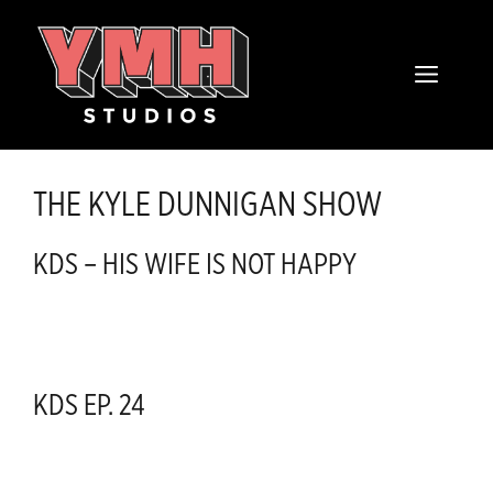
Skip
content
to
MENU
content
THE KYLE DUNNIGAN SHOW
KDS – HIS WIFE IS NOT HAPPY
KDS EP. 24