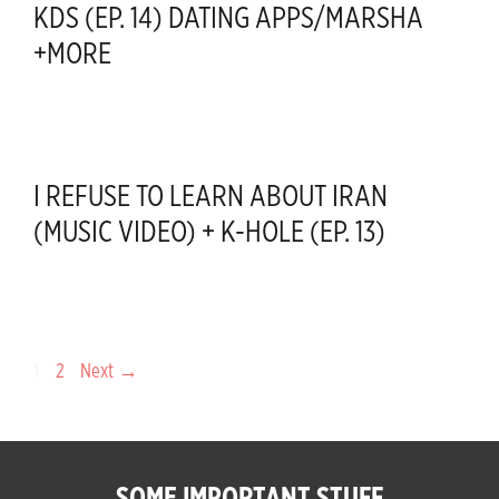
KDS (EP. 14) DATING APPS/MARSHA
+MORE
I REFUSE TO LEARN ABOUT IRAN
(MUSIC VIDEO) + K-HOLE (EP. 13)
Page
Page
1
2
Next
→
SOME IMPORTANT STUFF