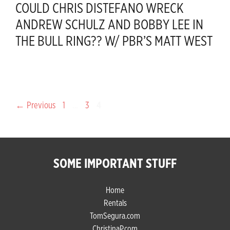
COULD CHRIS DISTEFANO WRECK
ANDREW SCHULZ AND BOBBY LEE IN
THE BULL RING?? W/ PBR’S MATT WEST
Page
Page
Page
←
Previous
1
…
3
4
SOME IMPORTANT STUFF
Home
Rentals
TomSegura.com
ChristinaP.com