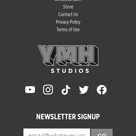
Store
Contact Us
Privacy Policy
Terms of Use
youtube
instagram
tiktok
twitter
facebook
NEWSLETTER SIGNUP
GO