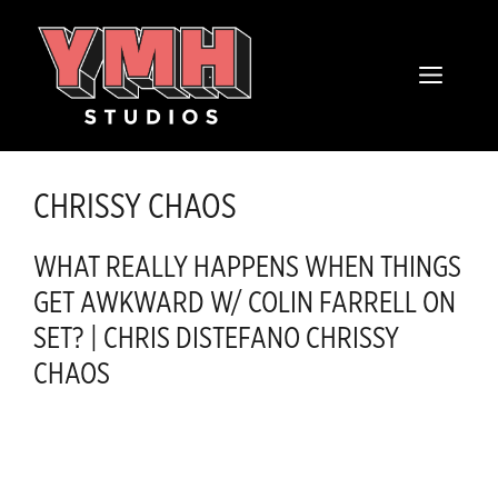
Skip
content
to
MENU
content
CHRISSY CHAOS
WHAT REALLY HAPPENS WHEN THINGS
GET AWKWARD W/ COLIN FARRELL ON
SET? | CHRIS DISTEFANO CHRISSY
CHAOS