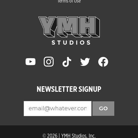
Terms of Use
youtube
instagram
tiktok
twitter
facebook
NEWSLETTER SIGNUP
GO
© 2026 | YMH Studios, Inc.