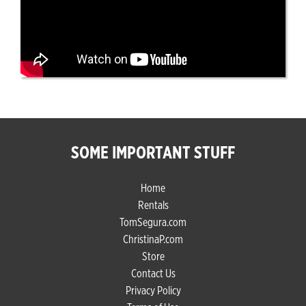
SOME IMPORTANT STUFF
Home
Rentals
TomSegura.com
ChristinaP.com
Store
Contact Us
Privacy Policy