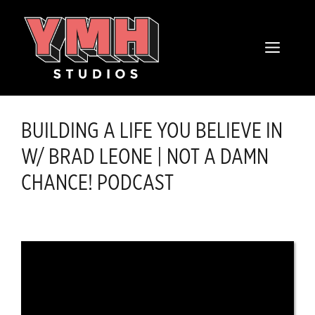
Skip
content
to
MENU
content
BUILDING A LIFE YOU BELIEVE IN
W/ BRAD LEONE | NOT A DAMN
CHANCE! PODCAST