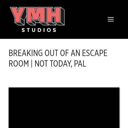
Skip
content
to
MENU
content
BREAKING OUT OF AN ESCAPE
ROOM | NOT TODAY, PAL