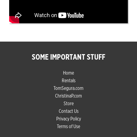
SOME IMPORTANT STUFF
Home
Rentals
TomSegura.com
ChristinaP.com
Store
Contact Us
Privacy Policy
Terms of Use