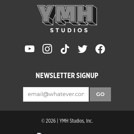
youtube
instagram
tiktok
twitter
facebook
NEWSLETTER SIGNUP
GO
© 2026 | YMH Studios, Inc.