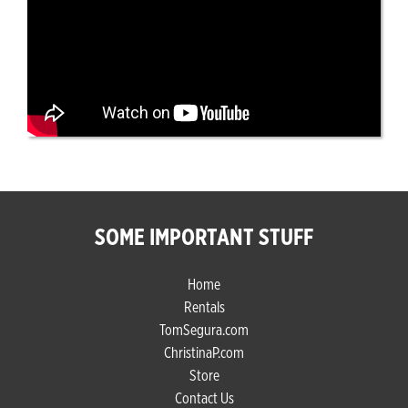
SOME IMPORTANT STUFF
Home
Rentals
TomSegura.com
ChristinaP.com
Store
Contact Us