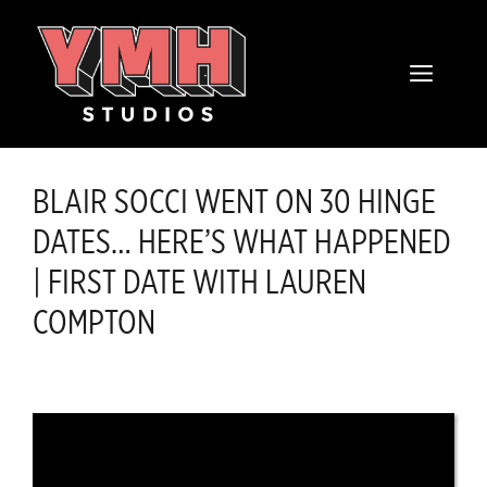
Skip
content
to
MENU
content
BLAIR SOCCI WENT ON 30 HINGE
DATES… HERE’S WHAT HAPPENED
| FIRST DATE WITH LAUREN
COMPTON