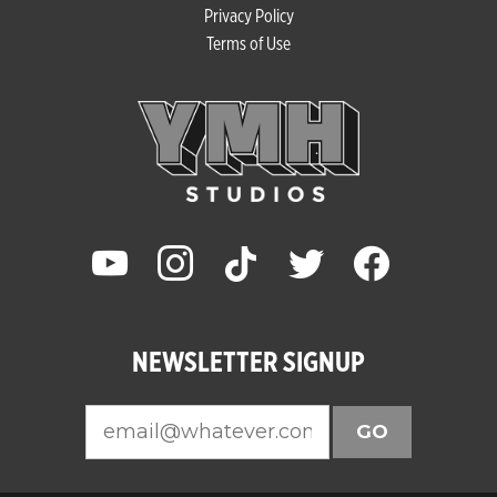
Privacy Policy
Terms of Use
youtube
instagram
tiktok
twitter
facebook
NEWSLETTER SIGNUP
GO